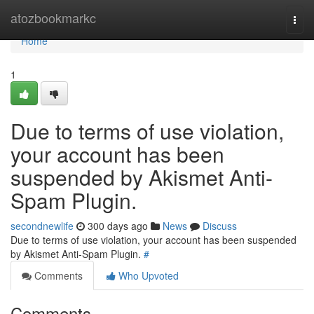
Home
atozbookmarkc
Togg
navi
Home
1
Due to terms of use violation,
your account has been
suspended by Akismet Anti-
Spam Plugin.
secondnewlife
300 days ago
News
Discuss
Due to terms of use violation, your account has been suspended
by Akismet Anti-Spam Plugin.
#
Comments
Who Upvoted
Comments