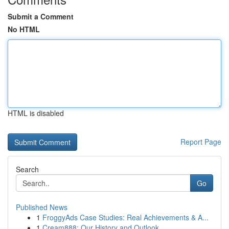
Submit a Comment
No HTML
HTML is disabled
Report Page
Search
Go
Published News
1
FroggyAds Case Studies: Real Achievements & A...
1
Cream888: Our History and Outlook