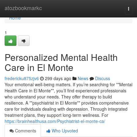
Home
atozbookmarkc
Togg
navi
Home
1
Personalized Mental Health
Care in El Monte
fredericku875zjv6
299 days ago
News
Discuss
Your emotional well-being matters. If you’re searching for **Mental
Health Care in El Monte**, you’ll find experienced professionals
who understand your needs. They offer therapy to build
resilience. A **psychiatrist in El Monte** provides comprehensive
care for individuals dealing with depression. Through integrated
treatment plans, they support long-term wellness. For
https://brainhealthusa.com/Psychiatrist-el-monte-ca/
Comments
Who Upvoted