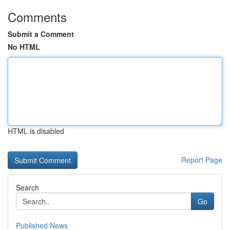
Comments
Submit a Comment
No HTML
HTML is disabled
Report Page
Search
Go
Published News