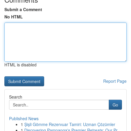
Submit a Comment
No HTML
HTML is disabled
Report Page
Search
Go
Published News
1
Şişli Gömme Rezervuar Tamiri: Uzman Çözümler
1
Discovering Pampanga's Premier Retreats: Our Pr...