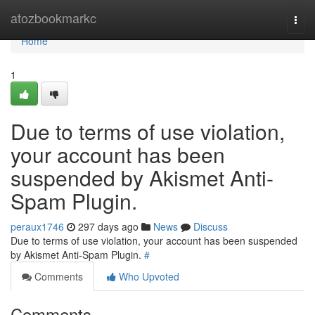
Home
atozbookmarkc
Togg
navi
Home
1
Due to terms of use violation,
your account has been
suspended by Akismet Anti-
Spam Plugin.
peraux1746
297 days ago
News
Discuss
Due to terms of use violation, your account has been suspended
by Akismet Anti-Spam Plugin.
#
Comments
Who Upvoted
Comments