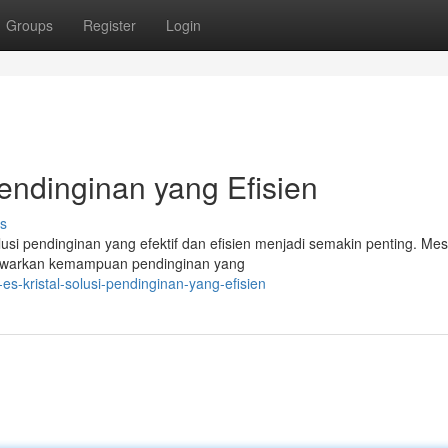
Groups
Register
Login
Pendinginan yang Efisien
s
i pendinginan yang efektif dan efisien menjadi semakin penting. Mes
menawarkan kemampuan pendinginan yang
-kristal-solusi-pendinginan-yang-efisien