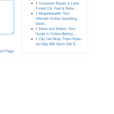
1
Computer Repair in Lake
Forest CA: Fast & Relia...
1
Megadewa88: Your
Ultimate Online Gambling
Desti...
1
8xbet and Xtabet: Your
Guide to Online Betting ...
1
Cầu Hai Nháy Tham Khảo -
Soi Kép MB: Đánh Giá S...
ort Page