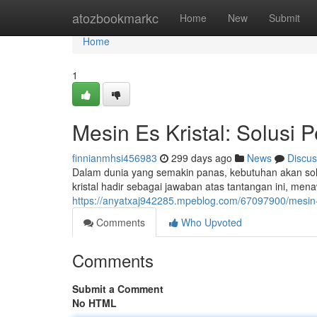
Home
atozbookmarkc
Home
New
Submit
Home
1
Mesin Es Kristal: Solusi 
finnianmhsi456983
299 days ago
News
Discus
Dalam dunia yang semakin panas, kebutuhan akan solus
kristal hadir sebagai jawaban atas tantangan ini, 
https://anyatxaj942285.mpeblog.com/67097900/mesin-es
Comments
Who Upvoted
Comments
Submit a Comment
No HTML