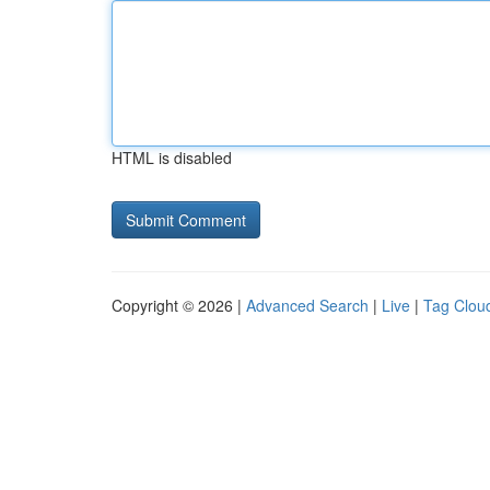
HTML is disabled
Copyright © 2026 |
Advanced Search
|
Live
|
Tag Clou