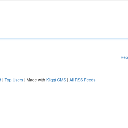
Rep
d
|
Top Users
| Made with
Kliqqi CMS
|
All RSS Feeds