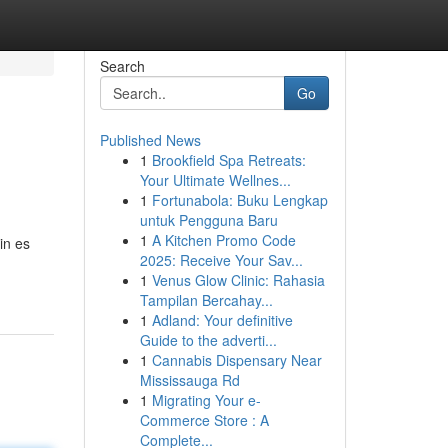
Search
Go
Published News
1
Brookfield Spa Retreats:
Your Ultimate Wellnes...
1
Fortunabola: Buku Lengkap
untuk Pengguna Baru
1
A Kitchen Promo Code
in es
2025: Receive Your Sav...
1
Venus Glow Clinic: Rahasia
Tampilan Bercahay...
1
Adland: Your definitive
Guide to the adverti...
1
Cannabis Dispensary Near
Mississauga Rd
1
Migrating Your e-
Commerce Store : A
Complete...