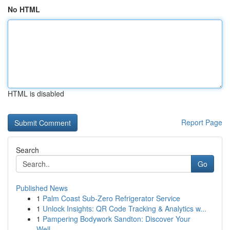
No HTML
HTML is disabled
Report Page
Search
Go
Published News
1
Palm Coast Sub-Zero Refrigerator Service
1
Unlock Insights: QR Code Tracking & Analytics w...
1
Pampering Bodywork Sandton: Discover Your
Well-...