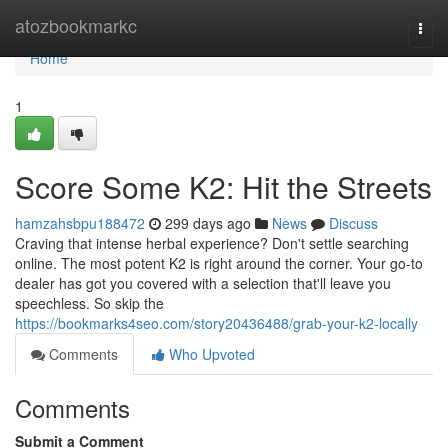
Home
atozbookmarkc
Togg
navi
Home
1
Score Some K2: Hit the Streets
hamzahsbpu188472
299 days ago
News
Discuss
Craving that intense herbal experience? Don't settle searching
online. The most potent K2 is right around the corner. Your go-to
dealer has got you covered with a selection that'll leave you
speechless. So skip the
https://bookmarks4seo.com/story20436488/grab-your-k2-locally
Comments
Who Upvoted
Comments
Submit a Comment