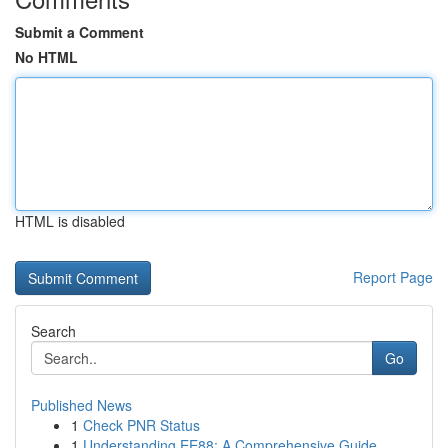
Submit a Comment
No HTML
HTML is disabled
Report Page
Search
Go
Published News
1
Check PNR Status
1
Understanding EE88: A Comprehensive Guide