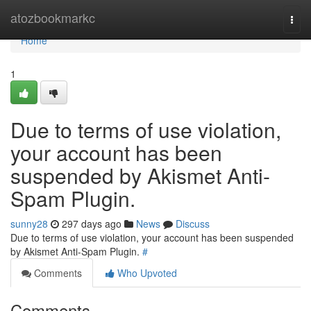
Home
atozbookmarkc
Togg
navi
Home
1
Due to terms of use violation,
your account has been
suspended by Akismet Anti-
Spam Plugin.
sunny28
297 days ago
News
Discuss
Due to terms of use violation, your account has been suspended
by Akismet Anti-Spam Plugin.
#
Comments
Who Upvoted
Comments