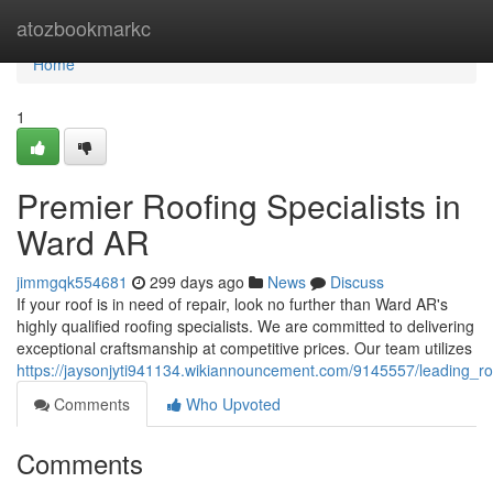
Home
atozbookmarkc
Home
1
Premier Roofing Specialists in
Ward AR
jimmgqk554681
299 days ago
News
Discuss
If your roof is in need of repair, look no further than Ward AR's
highly qualified roofing specialists. We are committed to delivering
exceptional craftsmanship at competitive prices. Our team utilizes
https://jaysonjyti941134.wikiannouncement.com/9145557/leading_ro
Comments
Who Upvoted
Comments