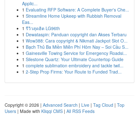
Applic...
1
Evaluating RFP Software: A Complete Buyer's Che...
1
Streamline Home Upkeep with Rubbish Removal
Eas...
1
รีวิวสุดฮิต LG96th
1
Dewataspin: Panduan copyright dan Akses Terbaru
1
Wow388: Cara copyright & Nikmati Jackpot Slot O...
1
Bạch Thủ Ba Miền Miễn Phí Hôm Nay – Soi Cầu S...
1
Gainesville Towing Service for Emergency Roadsi...
1
Silestone Quartz: Your Ultimate Countertop Guide
1
complete sublimation embroidery and tackle twil...
1
2-Step Prop Firms: Your Route to Funded Trad...
Copyright © 2026 |
Advanced Search
|
Live
|
Tag Cloud
|
Top
Users
| Made with
Kliqqi CMS
|
All RSS Feeds