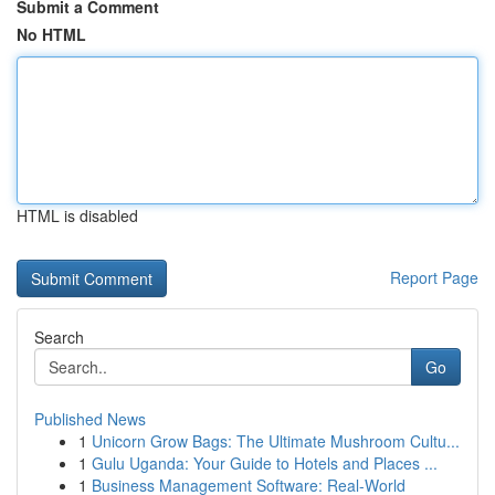
Submit a Comment
No HTML
HTML is disabled
Report Page
Search
Go
Published News
1
Unicorn Grow Bags: The Ultimate Mushroom Cultu...
1
Gulu Uganda: Your Guide to Hotels and Places ...
1
Business Management Software: Real-World