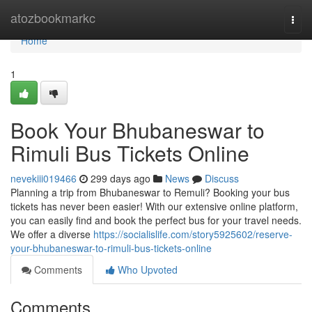
Home
atozbookmarkc
Togg
navi
Home
1
Book Your Bhubaneswar to
Rimuli Bus Tickets Online
nevekiii019466
299 days ago
News
Discuss
Planning a trip from Bhubaneswar to Remuli? Booking your bus
tickets has never been easier! With our extensive online platform,
you can easily find and book the perfect bus for your travel needs.
We offer a diverse
https://socialislife.com/story5925602/reserve-
your-bhubaneswar-to-rimuli-bus-tickets-online
Comments
Who Upvoted
Comments