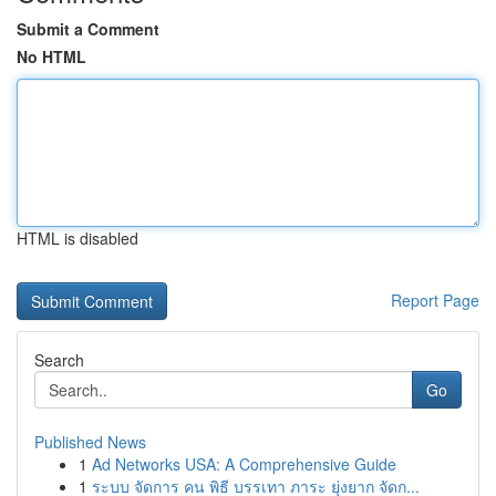
Submit a Comment
No HTML
HTML is disabled
Report Page
Search
Go
Published News
1
Ad Networks USA: A Comprehensive Guide
1
ระบบ จัดการ คน พิธี บรรเทา ภาระ ยุ่งยาก จัดก...