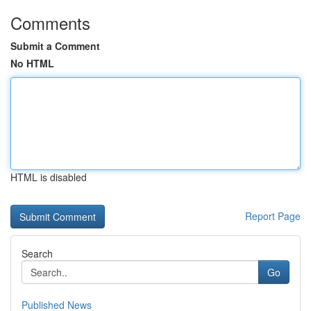
Comments
Submit a Comment
No HTML
HTML is disabled
Report Page
Search
Go
Published News