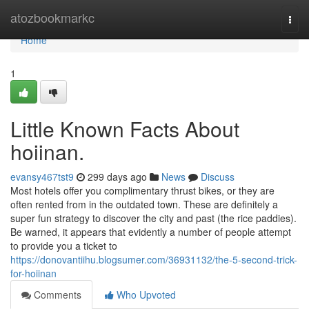
Home
atozbookmarkc
Togg
navi
Home
1
Little Known Facts About
hoiinan.
evansy467tst9
299 days ago
News
Discuss
Most hotels offer you complimentary thrust bikes, or they are
often rented from in the outdated town. These are definitely a
super fun strategy to discover the city and past (the rice paddies).
Be warned, it appears that evidently a number of people attempt
to provide you a ticket to
https://donovantiihu.blogsumer.com/36931132/the-5-second-trick-
for-hoiinan
Comments
Who Upvoted