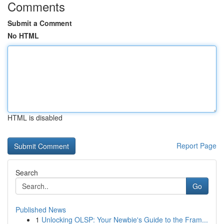
Comments
Submit a Comment
No HTML
HTML is disabled
Report Page
Search
Go
Published News
1
Unlocking OLSP: Your Newbie's Guide to the Fram...