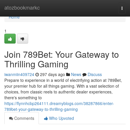
Home
atozbookmarkc
Togg
navi
Home
1
Join 789Bet: Your Gateway to
Thrilling Gaming
iwanmiin409724
297 days ago
News
Discuss
Prepare to experience in a world of electrifying action at 789Bet,
your premier hub for all things gaming. With a vast selection of
choices, from classic reels to authentic dealer experiences,
there's something to
https://flynnhcbp264111.dreamyblogs.com/38287866/enter-
789bet-your-gateway-to-thrilling-gaming
Comments
Who Upvoted