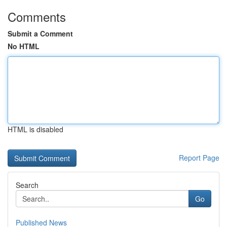
Comments
Submit a Comment
No HTML
HTML is disabled
Report Page
Search
Go
Published News