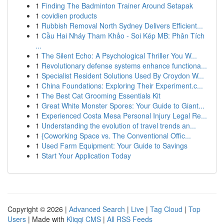
1
Finding The Badminton Trainer Around Setapak
1
covidien products
1
Rubbish Removal North Sydney Delivers Efficient...
1
Cầu Hai Nháy Tham Khảo - Soi Kép MB: Phân Tích
...
1
The Silent Echo: A Psychological Thriller You W...
1
Revolutionary defense systems enhance functiona...
1
Specialist Resident Solutions Used By Croydon W...
1
China Foundations: Exploring Their Experiment.c...
1
The Best Cat Grooming Essentials Kit
1
Great White Monster Spores: Your Guide to Giant...
1
Experienced Costa Mesa Personal Injury Legal Re...
1
Understanding the evolution of travel trends an...
1
{Coworking Space vs. The Conventional Offic...
1
Used Farm Equipment: Your Guide to Savings
1
Start Your Application Today
Copyright © 2026 |
Advanced Search
|
Live
|
Tag Cloud
|
Top
Users
| Made with
Kliqqi CMS
|
All RSS Feeds