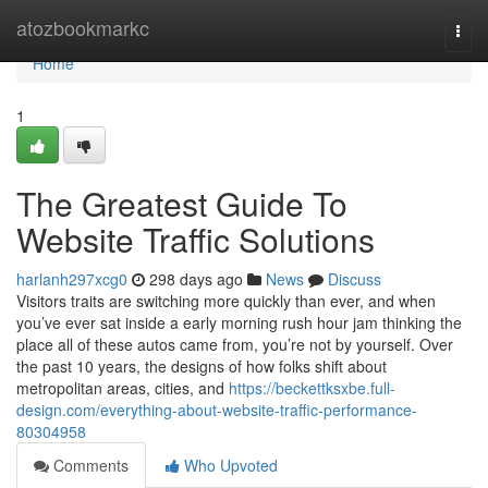
Home
atozbookmarkc
Togg
navi
Home
1
The Greatest Guide To
Website Traffic Solutions
harlanh297xcg0
298 days ago
News
Discuss
Visitors traits are switching more quickly than ever, and when
you’ve ever sat inside a early morning rush hour jam thinking the
place all of these autos came from, you’re not by yourself. Over
the past 10 years, the designs of how folks shift about
metropolitan areas, cities, and
https://beckettksxbe.full-
design.com/everything-about-website-traffic-performance-
80304958
Comments
Who Upvoted