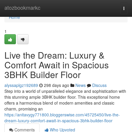
Home
atozbookmarkc
Togg
navi
Home
1
Live the Dream: Luxury &
Comfort Await in Spacious
3BHK Builder Floor
alyssaplgz192689
298 days ago
News
Discuss
Step into a world of unparalleled elegance and sophistication with
this stunning ample 3BHK builder floor. This exceptional home
offers a harmonious blend of modern amenities and classic
charm, promising an
https://anitavygy771800.bloggerswise.com/45725450/live-the-
dream-luxury-comfort-await-in-spacious-3bhk-builder-floor
Comments
Who Upvoted