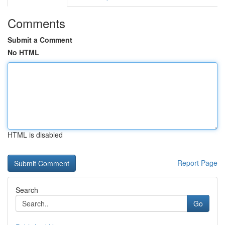
Comments
Submit a Comment
No HTML
HTML is disabled
Report Page
Search
Go