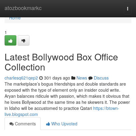
Home
atozbookmarkc
Togg
navi
Home
1
Latest Bollywood Box Office
Collection
charlesq621qep2
301 days ago
News
Discuss
The marketplace’s bogus friendships and double standards are
exposed with the type of element only an insider could write.
Aryan balances ridicule with passion, which makes it obvious that
he loves Bollywood at the same time as he skewers it. The power
in Idaho will be accustomed to practice Qatari
https://btown-
live.blogspot.com
Comments
Who Upvoted