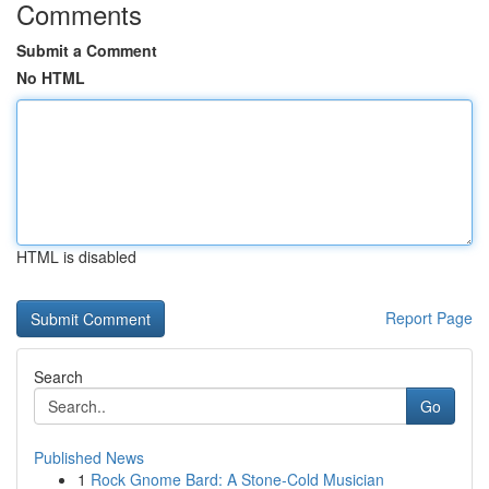
Comments
Submit a Comment
No HTML
HTML is disabled
Report Page
Search
Go
Published News
1
Rock Gnome Bard: A Stone-Cold Musician