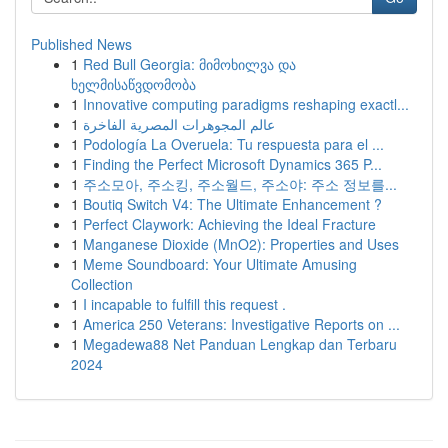
Published News
1
Red Bull Georgia: მიმოხილვა და
ხელმისაწვდომობა
1
Innovative computing paradigms reshaping exactl...
1
عالم المجوهرات المصرية الفاخرة
1
Podología La Overuela: Tu respuesta para el ...
1
Finding the Perfect Microsoft Dynamics 365 P...
1
주소모아, 주소킹, 주소월드, 주소야: 주소 정보를...
1
Boutiq Switch V4: The Ultimate Enhancement ?
1
Perfect Claywork: Achieving the Ideal Fracture
1
Manganese Dioxide (MnO2): Properties and Uses
1
Meme Soundboard: Your Ultimate Amusing
Collection
1
I incapable to fulfill this request .
1
America 250 Veterans: Investigative Reports on ...
1
Megadewa88 Net Panduan Lengkap dan Terbaru
2024