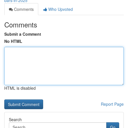
bars-in-2025
Comments
Who Upvoted
Comments
Submit a Comment
No HTML
HTML is disabled
Report Page
Search
Go