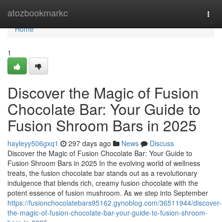
Home
atozbookmarkc
Togg
navi
Home
1
Discover the Magic of Fusion
Chocolate Bar: Your Guide to
Fusion Shroom Bars in 2025
hayleyy506gxq1
297 days ago
News
Discuss
Discover the Magic of Fusion Chocolate Bar: Your Guide to
Fusion Shroom Bars in 2025 In the evolving world of wellness
treats, the fusion chocolate bar stands out as a revolutionary
indulgence that blends rich, creamy fusion chocolate with the
potent essence of fusion mushroom. As we step into September
https://fusionchocolatebars95162.gynoblog.com/36511944/discover-
the-magic-of-fusion-chocolate-bar-your-guide-to-fusion-shroom-