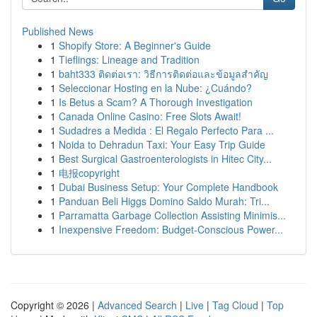
Published News
1
Shopify Store: A Beginner's Guide
1
Tieflings: Lineage and Tradition
1
baht333 ติดต่อเรา: วิธีการติดต่อและข้อมูลสำคัญ
1
Seleccionar Hosting en la Nube: ¿Cuándo?
1
Is Betus a Scam? A Thorough Investigation
1
Canada Online Casino: Free Slots Await!
1
Sudadres a Medida : El Regalo Perfecto Para ...
1
Noida to Dehradun Taxi: Your Easy Trip Guide
1
Best Surgical Gastroenterologists in Hitec City...
1
电报copyright
1
Dubai Business Setup: Your Complete Handbook
1
Panduan Beli Higgs Domino Saldo Murah: Tri...
1
Parramatta Garbage Collection Assisting Minimis...
1
Inexpensive Freedom: Budget-Conscious Power...
Copyright © 2026 |
Advanced Search
|
Live
|
Tag Cloud
|
Top