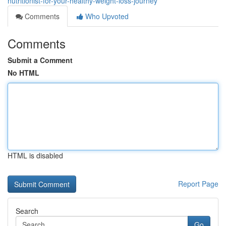
nutritionist-for-your-healthy-weight-loss-journey
Comments
Who Upvoted
Comments
Submit a Comment
No HTML
HTML is disabled
Report Page
Search
Go