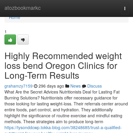
Home
atozbookmarkc
Togg
navi
Home
1
Highly Recommended weight
loss bend Oregon Clinics for
Long-Term Results
grahamzy7159
296 days ago
News
Discuss
What Are the Secret Advices Nutritionists Deal for Lasting Fat
Burning Solutions? Nutritionists offer necessary guidance for
those looking for lasting weight-loss. Their referrals center around
entire foods, part control, and hydration. They additionally
highlight the significance of routine exercise and mindful eating
methods. These strategies aim to produce long-term
https://tysonddcwp.tokka-blog.com/38248685/trust-a-qualified-