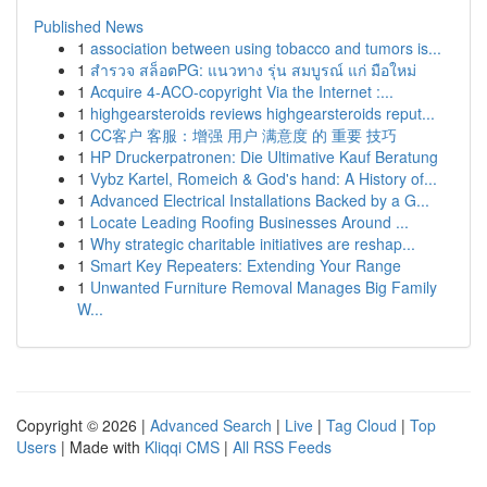
Published News
1
association between using tobacco and tumors is...
1
สำรวจ สล็อตPG: แนวทาง รุ่น สมบูรณ์ แก่ มือใหม่
1
Acquire 4-ACO-copyright Via the Internet :...
1
highgearsteroids reviews highgearsteroids reput...
1
CC客户 客服：增强 用户 满意度 的 重要 技巧
1
HP Druckerpatronen: Die Ultimative Kauf Beratung
1
Vybz Kartel, Romeich & God's hand: A History of...
1
Advanced Electrical Installations Backed by a G...
1
Locate Leading Roofing Businesses Around ...
1
Why strategic charitable initiatives are reshap...
1
Smart Key Repeaters: Extending Your Range
1
Unwanted Furniture Removal Manages Big Family
W...
Copyright © 2026 |
Advanced Search
|
Live
|
Tag Cloud
|
Top
Users
| Made with
Kliqqi CMS
|
All RSS Feeds