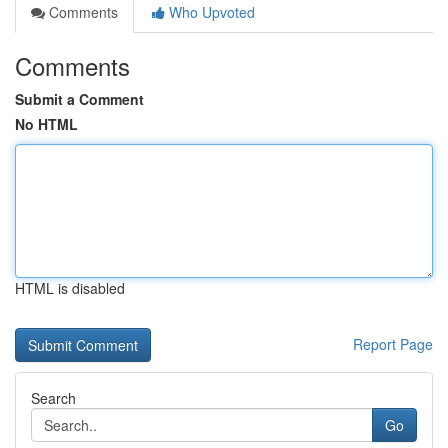
Comments
Who Upvoted
Comments
Submit a Comment
No HTML
HTML is disabled
Report Page
Search
Go