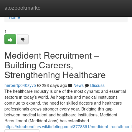
Home
atozbookmarkc
Home
1
Medident Recruitment –
Building Careers,
Strengthening Healthcare
herbertp040zyv5
298 days ago
News
Discuss
The healthcare industry is one of the most dynamic and essential
sectors in today’s world. As hospitals and medical institutions
continue to expand, the need for skilled doctors and healthcare
professionals grows stronger every year. Bridging this gap
between medical talent and healthcare institutions, Medident
Recruitment (Medident Jobs) has established
https://stephendinrv.wikibriefing.com/3778391/medident_recruitm