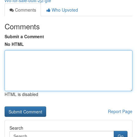
vvti-for-sale-built-2jz-gte
Comments
Who Upvoted
Comments
Submit a Comment
No HTML
HTML is disabled
Report Page
Search
Go