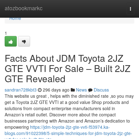
Home
atozbookmarkc
Togg
navi
Home
1
Facts About JDM Toyota 2JZ
GTE VVTI For Sale – Built 2JZ
GTE Revealed
sandran728kbt3
296 days ago
News
Discuss
This website us great , helps with the diminished rate ,so you may
get a Toyota 2JZ GTE VVTI at a good value Shop products and
solutions from compact enterprise manufacturers sold in
Amazon’s retail outlet. Discover more about the compact
businesses partnering with Amazon and Amazon’s dedication to
empowering
https://jdm-toyota-2jz-gte-vvti-f53974.ka-
blogs.com/91022398/5-simple-techniques-for-jdm-toyota-2jz-gte-