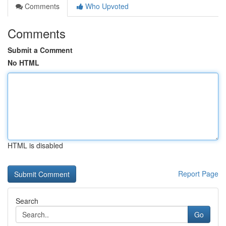
Comments
Who Upvoted
Comments
Submit a Comment
No HTML
HTML is disabled
Report Page
Search
Go