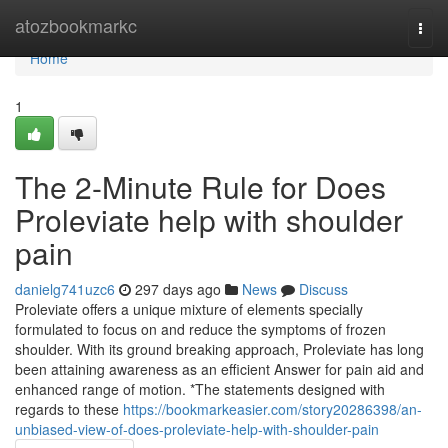
Home
atozbookmarkc
Togg
navi
Home
1
The 2-Minute Rule for Does
Proleviate help with shoulder
pain
danielg741uzc6
297 days ago
News
Discuss
Proleviate offers a unique mixture of elements specially
formulated to focus on and reduce the symptoms of frozen
shoulder. With its ground breaking approach, Proleviate has long
been attaining awareness as an efficient Answer for pain aid and
enhanced range of motion. *The statements designed with
regards to these
https://bookmarkeasier.com/story20286398/an-
unbiased-view-of-does-proleviate-help-with-shoulder-pain