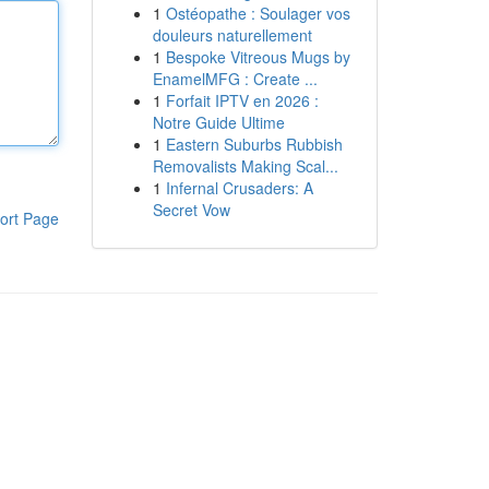
1
Ostéopathe : Soulager vos
douleurs naturellement
1
Bespoke Vitreous Mugs by
EnamelMFG : Create ...
1
Forfait IPTV en 2026 :
Notre Guide Ultime
1
Eastern Suburbs Rubbish
Removalists Making Scal...
1
Infernal Crusaders: A
Secret Vow
ort Page