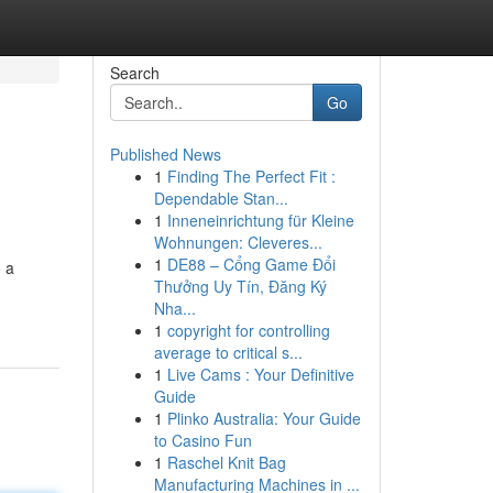
Search
Go
Published News
1
Finding The Perfect Fit :
Dependable Stan...
1
Inneneinrichtung für Kleine
Wohnungen: Cleveres...
1
DE88 – Cổng Game Đổi
o a
Thưởng Uy Tín, Đăng Ký
Nha...
1
copyright for controlling
average to critical s...
1
Live Cams : Your Definitive
Guide
1
Plinko Australia: Your Guide
to Casino Fun
1
Raschel Knit Bag
Manufacturing Machines in ...