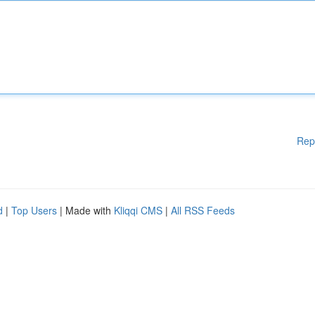
Rep
d
|
Top Users
| Made with
Kliqqi CMS
|
All RSS Feeds