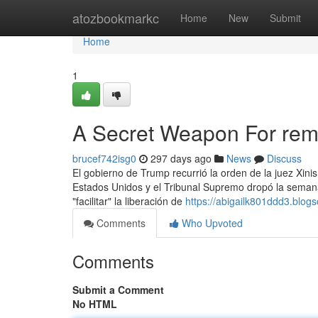
Home
atozbookmarkc
Home
New
Submit
Home
1
A Secret Weapon For rem
brucef742isg0
297 days ago
News
Discuss
El gobierno de Trump recurrió la orden de la juez Xini
Estados Unidos y el Tribunal Supremo dropó la semana 
"facilitar" la liberación de
https://abigailk801ddd3.blogs
Comments
Who Upvoted
Comments
Submit a Comment
No HTML