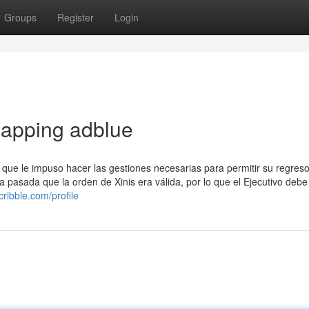
Groups
Register
Login
apping adblue
s que le impuso hacer las gestiones necesarias para permitir su regres
pasada que la orden de Xinis era válida, por lo que el Ejecutivo debe
cribble.com/profile