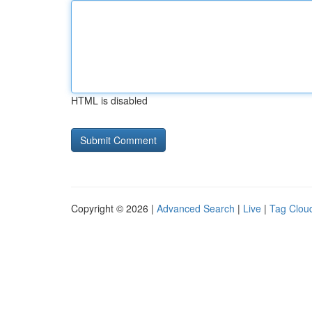
HTML is disabled
Copyright © 2026 |
Advanced Search
|
Live
|
Tag Clou