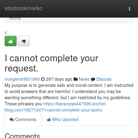
Home
atozbookmarkc
Togg
navi
Home
1
I cannot complete your
request.
margierdrf831960
297 days ago
News
Discuss
My purpose is to generate safe and moral content. I am instructed
to avoid answers that are harmful. I understand you may be
wanting something different, but I am restricted by my guidelines.
These phrases you
https://kiaracyqw447926.anchor-
blog.com/18271247/i-cannot-complete-your-query
Comments
Who Upvoted
Comments