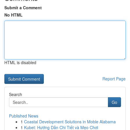
Submit a Comment
No HTML
HTML is disabled
Report Page
Search
Go
Published News
1
Coastal Development Solutions in Moble Alabama
1
Kubet: Hướng Dẫn Chi Tiết và Mẹo Chơi