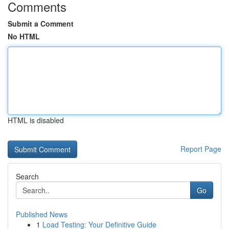
Comments
Submit a Comment
No HTML
HTML is disabled
Report Page
Search
Go
Published News
1
Load Testing: Your Definitive Guide