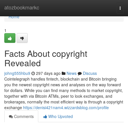
Home
atozbookmarkc
Togg
navi
Home
1
Facts About copyright
Revealed
johng555hbu9
297 days ago
News
Discuss
Cointelegraph handles fintech, blockchain and Bitcoin bringing
you the newest copyright news and analyses on the way forward
for dollars. While you can find many methods to market copyright,
together with via Bitcoin ATMs, peer to look exchanges, and
brokerages, normally the most efficient way is through a copyright
exchange
https://denisi421nam4.wizzardsblog.com/profile
Comments
Who Upvoted