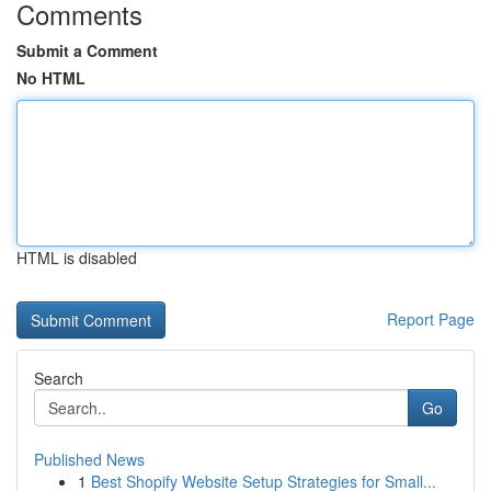
Comments
Submit a Comment
No HTML
HTML is disabled
Report Page
Search
Go
Published News
1
Best Shopify Website Setup Strategies for Small...