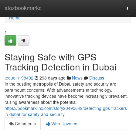
Home
atozbookmarkc
Togg
navi
Home
1
Staying Safe with GPS
Tracking Detection in Dubai
teduein198492
298 days ago
News
Discuss
In the bustling metropolis of Dubai, safety and security are
paramount concerns. With advancements in technology,
innovative tracking devices have become increasingly prevalent,
raising awareness about the potential
https://bookmarklinx.com/story20495649/detecting-gps-trackers-
in-dubai-for-safety-and-security
Comments
Who Upvoted