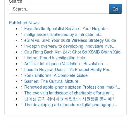
Search
Go
Published News
1
Fayetteville Specialist Service : Your Neighb...
1
malignancies is affected by a intricate mi...
1
eSIM vs. SIM: Your 2026 Wireless Strategy Guide
1
In-depth overview to developing innovative inve...
1
Cầu Rồng Bạch Kim 247: Chốt Số XSMB Chính Xác
1
Internet Fraud Investigation Help
1
Artificial Intelligence Validation : Revolution...
1
Locerin Review: Does This Product Really Per...
1
7on7 Uniforms: A Complete Guide
1
Sashen: The Cultural Mixture
1
Renewed apple iphone sixteen Professional max f...
1
The evolving landscape of charitable efforts an...
1
남이섬 근처 워터파크 짜릿함과 시원함을 동시에 !
1
The developing art of modern digital photograph...