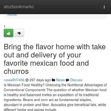
Home
atozbookmarkc
Togg
navi
Home
1
Bring the flavor home with take
out and delivery of your
favorite mexican food and
churros
russellhl7456
297 days ago
News
Discuss
Is Mexican Food Healthy? Unboxing the Nutritional Advantages of
Conventional Components The question of whether Mexican food
is healthy and balanced invites an expedition of its traditional
ingredients. Beans and corn act as fundamental staples,
abundant in protein and fiber. Avocados give beneficial fats, while
different herbs and spices include