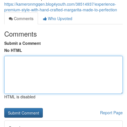
https://kameronmgqen.blog4youth.com/38514937/experience-
premium-style-with-hand-crafted-margarita-made-to-perfection
Comments
Who Upvoted
Comments
Submit a Comment
No HTML
HTML is disabled
Report Page