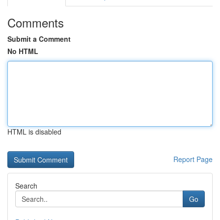
Comments
Submit a Comment
No HTML
HTML is disabled
Report Page
Search
Go