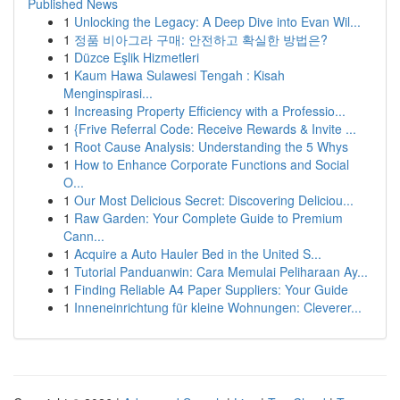
Published News
1
Unlocking the Legacy: A Deep Dive into Evan Wil...
1
정품 비아그라 구매: 안전하고 확실한 방법은?
1
Düzce Eşlik Hizmetleri
1
Kaum Hawa Sulawesi Tengah : Kisah
Menginspirasi...
1
Increasing Property Efficiency with a Professio...
1
{Frive Referral Code: Receive Rewards & Invite ...
1
Root Cause Analysis: Understanding the 5 Whys
1
How to Enhance Corporate Functions and Social
O...
1
Our Most Delicious Secret: Discovering Deliciou...
1
Raw Garden: Your Complete Guide to Premium
Cann...
1
Acquire a Auto Hauler Bed in the United S...
1
Tutorial Panduanwin: Cara Memulai Peliharaan Ay...
1
Finding Reliable A4 Paper Suppliers: Your Guide
1
Inneneinrichtung für kleine Wohnungen: Cleverer...