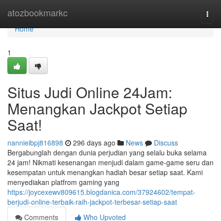
Home
atozbookmarkc
Togg
navi
Home
1
Situs Judi Online 24Jam:
Menangkan Jackpot Setiap
Saat!
nannieibpj816898
296 days ago
News
Discuss
Bergabunglah dengan dunia perjudian yang selalu buka selama
24 jam! Nikmati kesenangan menjudi dalam game-game seru dan
kesempatan untuk menangkan hadiah besar setiap saat. Kami
menyediakan platfrom gaming yang
https://joycexewv809615.blogdanica.com/37924602/tempat-
berjudi-online-terbaik-raih-jackpot-terbesar-setiap-saat
Comments
Who Upvoted