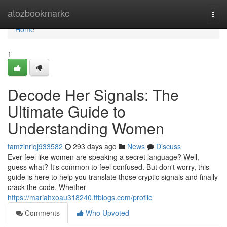
Home
atozbookmarkc
Togg
navi
Home
1
Decode Her Signals: The
Ultimate Guide to
Understanding Women
tamzinriqj933582
293 days ago
News
Discuss
Ever feel like women are speaking a secret language? Well,
guess what? It's common to feel confused. But don't worry, this
guide is here to help you translate those cryptic signals and finally
crack the code. Whether
https://mariahxoau318240.ttblogs.com/profile
Comments
Who Upvoted