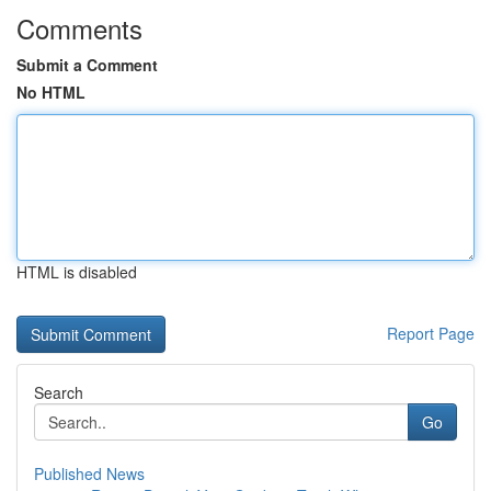
Comments
Submit a Comment
No HTML
HTML is disabled
Report Page
Search
Go
Published News