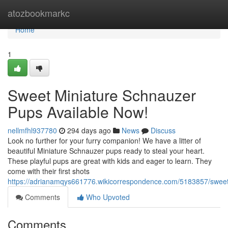
Home
atozbookmarkc
Home
1
Sweet Miniature Schnauzer
Pups Available Now!
nellmfhl937780
294 days ago
News
Discuss
Look no further for your furry companion! We have a litter of
beautiful Miniature Schnauzer pups ready to steal your heart.
These playful pups are great with kids and eager to learn. They
come with their first shots
https://adrianamqys661776.wikicorrespondence.com/5183857/swee
Comments
Who Upvoted
Comments