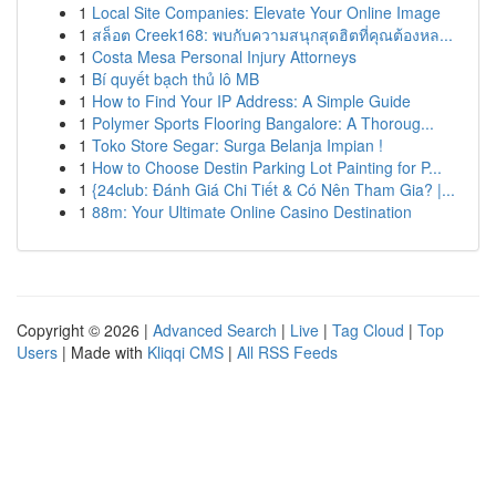
1
Local Site Companies: Elevate Your Online Image
1
สล็อต Creek168: พบกับความสนุกสุดฮิตที่คุณต้องหล...
1
Costa Mesa Personal Injury Attorneys
1
Bí quyết bạch thủ lô MB
1
How to Find Your IP Address: A Simple Guide
1
Polymer Sports Flooring Bangalore: A Thoroug...
1
Toko Store Segar: Surga Belanja Impian !
1
How to Choose Destin Parking Lot Painting for P...
1
{24club: Đánh Giá Chi Tiết & Có Nên Tham Gia? |...
1
88m: Your Ultimate Online Casino Destination
Copyright © 2026 |
Advanced Search
|
Live
|
Tag Cloud
|
Top
Users
| Made with
Kliqqi CMS
|
All RSS Feeds