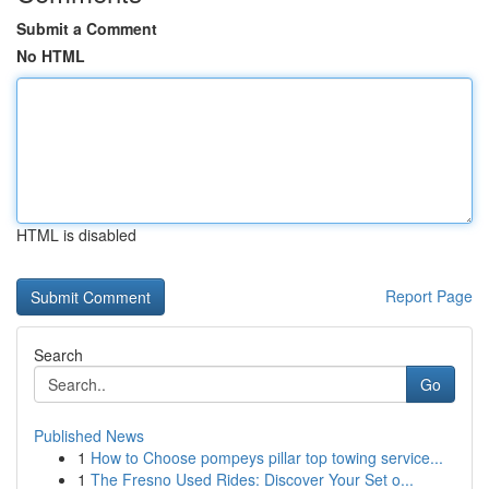
Submit a Comment
No HTML
HTML is disabled
Report Page
Search
Go
Published News
1
How to Choose pompeys pillar top towing service...
1
The Fresno Used Rides: Discover Your Set o...