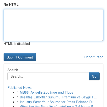
No HTML
HTML is disabled
Report Page
Search
Go
Published News
1
MB66: Aktuelle Zugänge und Tipps
1
Beşiktaş Eskortlar Sunumu: Premium ve Saygılı F...
1
Industry Wire: Your Source for Press Release Di...
1
What Are the Benefits of Installing a GM Home B...