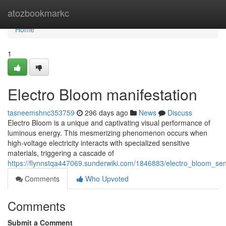
Home
atozbookmarkc
Home
1
Electro Bloom manifestation
tasneemshnc353759
296 days ago
News
Discuss
Electro Bloom is a unique and captivating visual performance of
luminous energy. This mesmerizing phenomenon occurs when
high-voltage electricity interacts with specialized sensitive
materials, triggering a cascade of
https://flynnstqa447069.sunderwiki.com/1846883/electro_bloom_sen
Comments
Who Upvoted
Comments
Submit a Comment