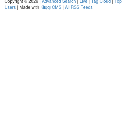
Copyright © 2026 |
Advanced Search
|
Live
|
Tag Cloud
|
Top
Users
| Made with
Kliqqi CMS
|
All RSS Feeds