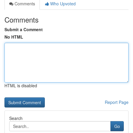
Comments
Who Upvoted
Comments
Submit a Comment
No HTML
HTML is disabled
Report Page
Search
Go