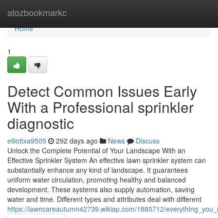
Home
atozbookmarkc
Home
1
Detect Common Issues Early
With a Professional sprinkler
diagnostic
elliottxa9505
292 days ago
News
Discuss
Unlock the Complete Potential of Your Landscape With an
Effective Sprinkler System An effective lawn sprinkler system can
substantially enhance any kind of landscape. It guarantees
uniform water circulation, promoting healthy and balanced
development. These systems also supply automation, saving
water and time. Different types and attributes deal with different
https://lawncareautumn42739.wikiap.com/1880712/everything_you_n