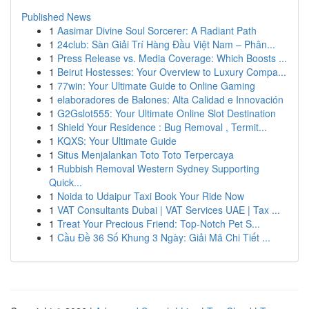
Published News
1
Aasimar Divine Soul Sorcerer: A Radiant Path
1
24club: Sàn Giải Trí Hàng Đầu Việt Nam – Phân...
1
Press Release vs. Media Coverage: Which Boosts ...
1
Beirut Hostesses: Your Overview to Luxury Compa...
1
77win: Your Ultimate Guide to Online Gaming
1
elaboradores de Balones: Alta Calidad e Innovación
1
G2Gslot555: Your Ultimate Online Slot Destination
1
Shield Your Residence : Bug Removal , Termit...
1
KQXS: Your Ultimate Guide
1
Situs Menjalankan Toto Toto Terpercaya
1
Rubbish Removal Western Sydney Supporting
Quick...
1
Noida to Udaipur Taxi Book Your Ride Now
1
VAT Consultants Dubai | VAT Services UAE | Tax ...
1
Treat Your Precious Friend: Top-Notch Pet S...
1
Cầu Đề 36 Số Khung 3 Ngày: Giải Mã Chi Tiết ...