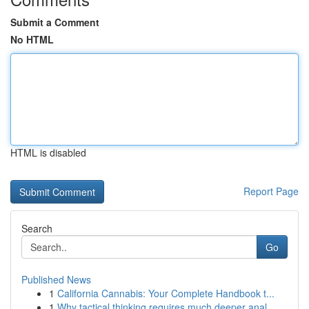
Submit a Comment
No HTML
HTML is disabled
Report Page
Search
Go
Published News
1
California Cannabis: Your Complete Handbook t...
1
Why tactical thinking requires much deeper anal...