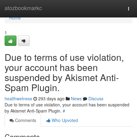
Home
atozbookmarkc
Togg
navi
Home
1
Due to terms of use violation,
your account has been
suspended by Akismet Anti-
Spam Plugin.
healthwelness
293 days ago
News
Discuss
Due to terms of use violation, your account has been suspended
by Akismet Anti-Spam Plugin.
#
Comments
Who Upvoted
Comments