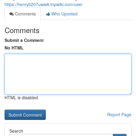
https://henryb207uww8.tnpwiki.com/user
Comments
Who Upvoted
Comments
Submit a Comment
No HTML
HTML is disabled
Report Page
Search