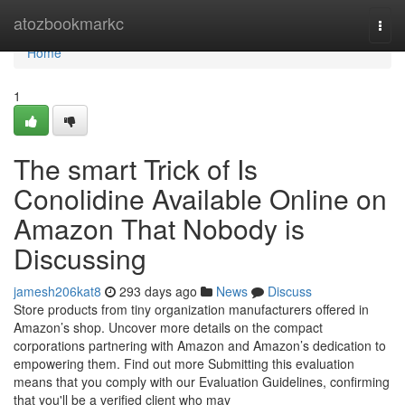
Home
atozbookmarkc
Togg
navi
Home
1
The smart Trick of Is
Conolidine Available Online on
Amazon That Nobody is
Discussing
jamesh206kat8
293 days ago
News
Discuss
Store products from tiny organization manufacturers offered in
Amazon’s shop. Uncover more details on the compact
corporations partnering with Amazon and Amazon’s dedication to
empowering them. Find out more Submitting this evaluation
means that you comply with our Evaluation Guidelines, confirming
that you'll be a verified client who may