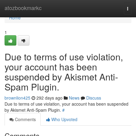
Home
atozbookmarkc
Togg
navi
Home
1
Due to terms of use violation,
your account has been
suspended by Akismet Anti-
Spam Plugin.
brownlion425
292 days ago
News
Discuss
Due to terms of use violation, your account has been suspended
by Akismet Anti-Spam Plugin.
#
Comments
Who Upvoted
Comments