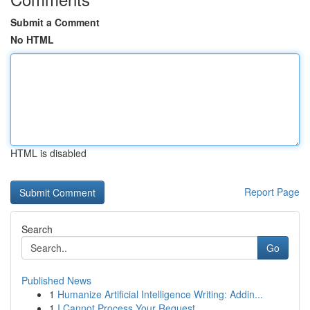
Submit a Comment
No HTML
HTML is disabled
Report Page
Search
Go
Published News
1
Humanize Artificial Intelligence Writing: Addin...
1
I Cannot Process Your Request