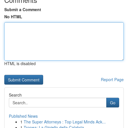
Submit a Comment
No HTML
HTML is disabled
Report Page
Search
Go
Published News
1
The Super Attorneys : Top Legal Minds Ack...
1
Tropea: La Gioiello della Calabria