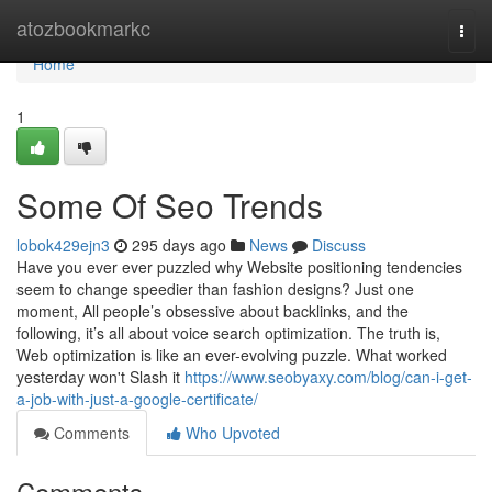
Home
atozbookmarkc
Togg
navi
Home
1
Some Of Seo Trends
lobok429ejn3
295 days ago
News
Discuss
Have you ever ever puzzled why Website positioning tendencies
seem to change speedier than fashion designs? Just one
moment, All people’s obsessive about backlinks, and the
following, it’s all about voice search optimization. The truth is,
Web optimization is like an ever-evolving puzzle. What worked
yesterday won't Slash it
https://www.seobyaxy.com/blog/can-i-get-
a-job-with-just-a-google-certificate/
Comments
Who Upvoted
Comments