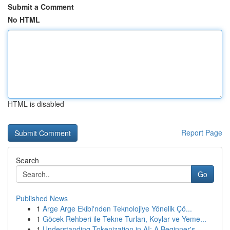
Submit a Comment
No HTML
HTML is disabled
Report Page
Search
Go
Published News
1
Arge Arge Ekibi'nden Teknolojiye Yönelik Çö...
1
Göcek Rehberi ile Tekne Turları, Koylar ve Yeme...
1
Understanding Tokenization in AI: A Beginner's ...