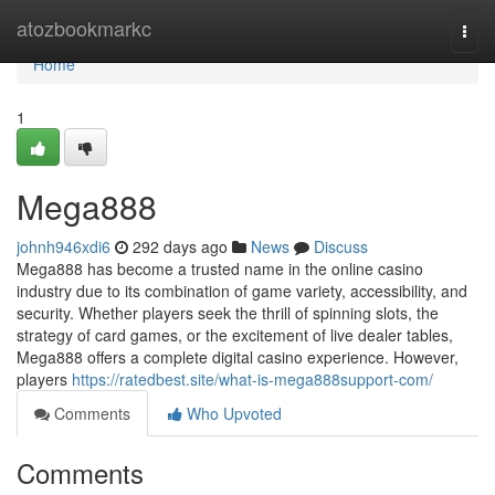
Home
atozbookmarkc
Togg
navi
Home
1
Mega888
johnh946xdi6
292 days ago
News
Discuss
Mega888 has become a trusted name in the online casino
industry due to its combination of game variety, accessibility, and
security. Whether players seek the thrill of spinning slots, the
strategy of card games, or the excitement of live dealer tables,
Mega888 offers a complete digital casino experience. However,
players
https://ratedbest.site/what-is-mega888support-com/
Comments
Who Upvoted
Comments