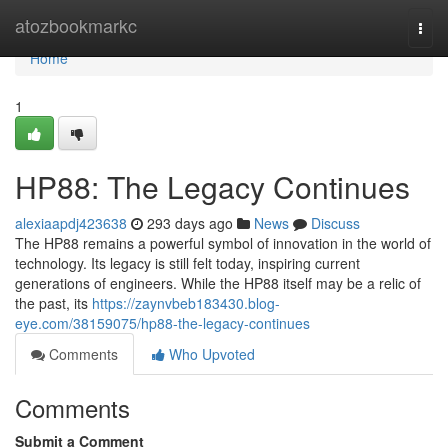
Home
atozbookmarkc
Togg
navi
Home
1
HP88: The Legacy Continues
alexiaapdj423638
293 days ago
News
Discuss
The HP88 remains a powerful symbol of innovation in the world of
technology. Its legacy is still felt today, inspiring current
generations of engineers. While the HP88 itself may be a relic of
the past, its
https://zaynvbeb183430.blog-
eye.com/38159075/hp88-the-legacy-continues
Comments
Who Upvoted
Comments
Submit a Comment