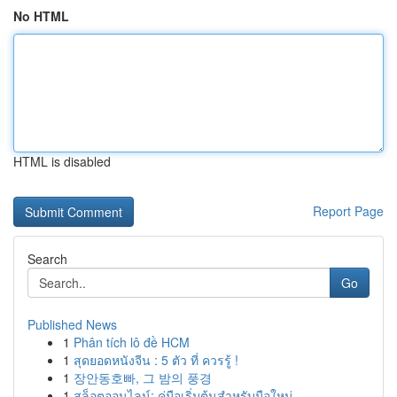
No HTML
HTML is disabled
Report Page
Search
Go
Published News
1
Phân tích lô đề HCM
1
สุดยอดหนังจีน : 5 ตัว ที่ ควรรู้ !
1
장안동호빠, 그 밤의 풍경
1
สล็อตออนไลน์: คู่มือเริ่มต้นสำหรับมือใหม่