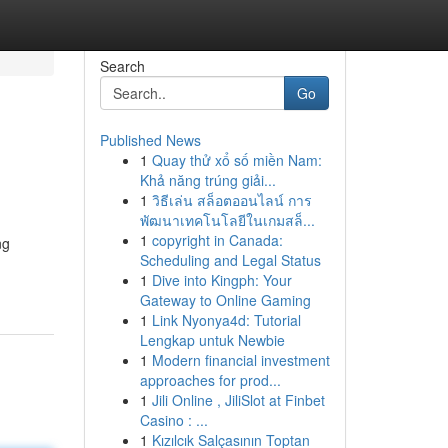
Search
Go
Published News
1
Quay thử xổ số miền Nam:
Khả năng trúng giải...
1
วิธีเล่น สล็อตออนไลน์ การ
พัฒนาเทคโนโลยีในเกมสล็...
1
copyright in Canada:
ng
Scheduling and Legal Status
1
Dive into Kingph: Your
Gateway to Online Gaming
1
Link Nyonya4d: Tutorial
Lengkap untuk Newbie
1
Modern financial investment
approaches for prod...
1
Jili Online , JiliSlot at Finbet
Casino : ...
1
Kızılcık Salçasının Toptan