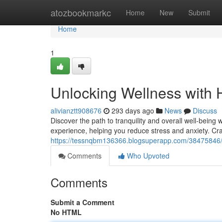
Home
atozbookmarkc
Home
New
Submit
Home
1
Unlocking Wellness with 
alivianztt908676
293 days ago
News
Discuss
Discover the path to tranquility and overall well-being
experience, helping you reduce stress and anxiety. Cra
https://tessnqbm136366.blogsuperapp.com/38475846/u
Comments
Who Upvoted
Comments
Submit a Comment
No HTML