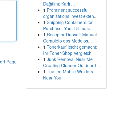
Dağıtımı: Karlı ...
1
Prominent successful
organisations invest exten...
1
Shipping Containers for
Purchase: Your Ultimate...
1
Receptor Duosat: Manual
Completo dos Modelos...
1
Tonerkauf leicht gemacht:
Ihr Toner-Shop Vergleich
1
Junk Removal Near Me
ort Page
Creating Cleaner Outdoor L...
1
Trusted Mobile Welders
Near You