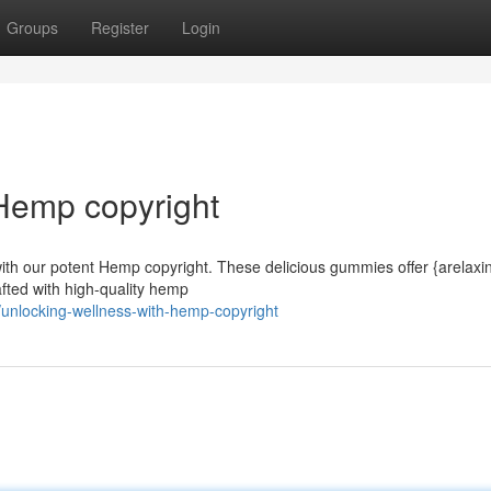
Groups
Register
Login
Hemp copyright
 with our potent Hemp copyright. These delicious gummies offer {arelaxi
fted with high-quality hemp
nlocking-wellness-with-hemp-copyright