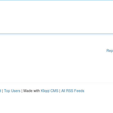
Rep
d
|
Top Users
| Made with
Kliqqi CMS
|
All RSS Feeds