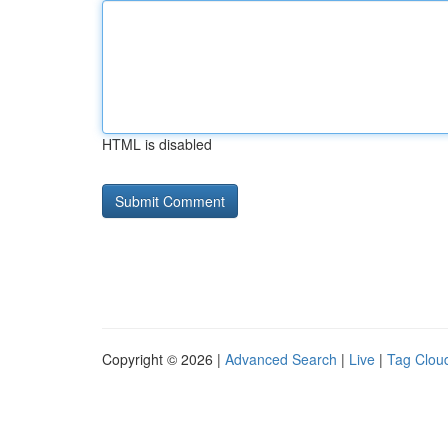
HTML is disabled
Copyright © 2026 |
Advanced Search
|
Live
|
Tag Clou