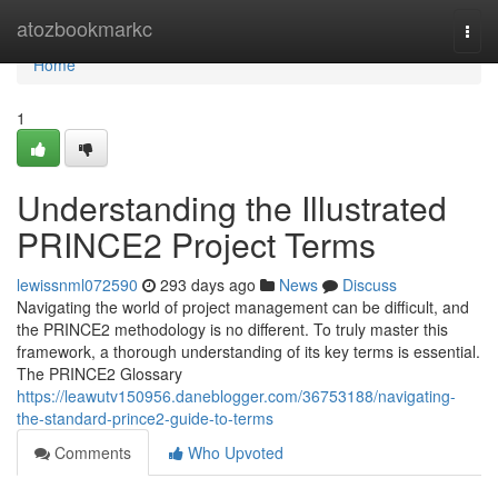
Home
atozbookmarkc
Togg
navi
Home
1
Understanding the Illustrated
PRINCE2 Project Terms
lewissnml072590
293 days ago
News
Discuss
Navigating the world of project management can be difficult, and
the PRINCE2 methodology is no different. To truly master this
framework, a thorough understanding of its key terms is essential.
The PRINCE2 Glossary
https://leawutv150956.daneblogger.com/36753188/navigating-
the-standard-prince2-guide-to-terms
Comments
Who Upvoted