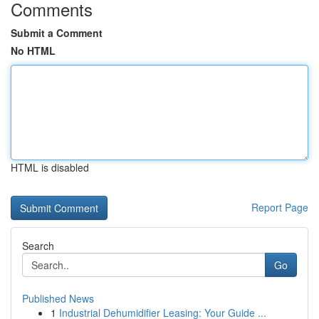
Comments
Submit a Comment
No HTML
HTML is disabled
Report Page
Search
Go
Published News
1
Industrial Dehumidifier Leasing: Your Guide ...