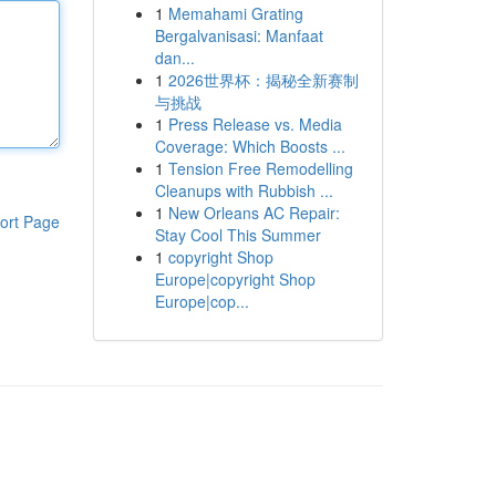
1
Memahami Grating
Bergalvanisasi: Manfaat
dan...
1
2026世界杯：揭秘全新赛制
与挑战
1
Press Release vs. Media
Coverage: Which Boosts ...
1
Tension Free Remodelling
Cleanups with Rubbish ...
1
New Orleans AC Repair:
ort Page
Stay Cool This Summer
1
copyright Shop
Europe|copyright Shop
Europe|cop...