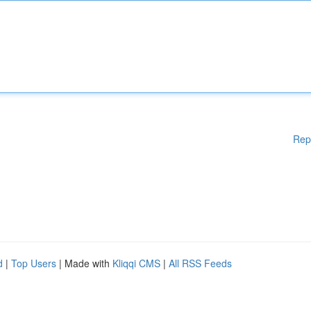
Rep
d
|
Top Users
| Made with
Kliqqi CMS
|
All RSS Feeds