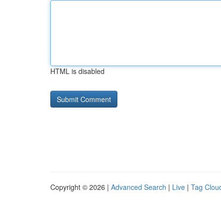
HTML is disabled
Copyright © 2026 |
Advanced Search
|
Live
|
Tag Clou