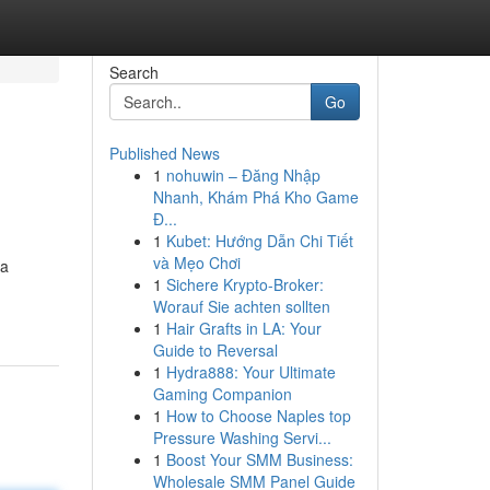
Search
Go
Published News
1
nohuwin – Đăng Nhập
Nhanh, Khám Phá Kho Game
Đ...
1
Kubet: Hướng Dẫn Chi Tiết
và Mẹo Chơi
 a
1
Sichere Krypto-Broker:
Worauf Sie achten sollten
1
Hair Grafts in LA: Your
Guide to Reversal
1
Hydra888: Your Ultimate
Gaming Companion
1
How to Choose Naples top
Pressure Washing Servi...
1
Boost Your SMM Business:
Wholesale SMM Panel Guide