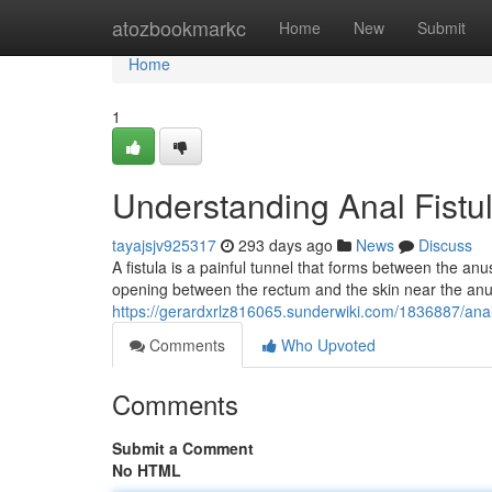
Home
atozbookmarkc
Home
New
Submit
Home
1
Understanding Anal Fistu
tayajsjv925317
293 days ago
News
Discuss
A fistula is a painful tunnel that forms between the anus
opening between the rectum and the skin near the anus
https://gerardxrlz816065.sunderwiki.com/1836887/an
Comments
Who Upvoted
Comments
Submit a Comment
No HTML