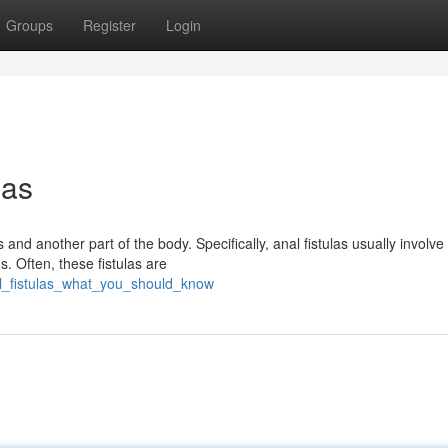
Groups
Register
Login
las
 and another part of the body. Specifically, anal fistulas usually involve
. Often, these fistulas are
al_fistulas_what_you_should_know