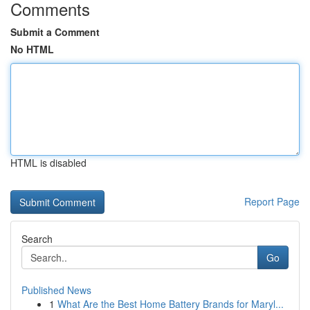
Comments
Submit a Comment
No HTML
HTML is disabled
Report Page
Search
Go
Published News
1
What Are the Best Home Battery Brands for Maryl...