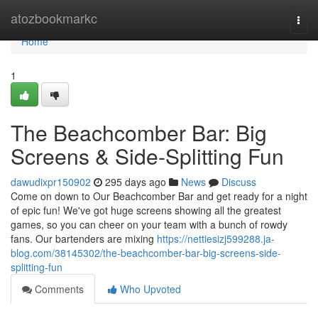
Home
atozbookmarkc
Togg
navi
Home
1
The Beachcomber Bar: Big
Screens & Side-Splitting Fun
dawudixpr150902
295 days ago
News
Discuss
Come on down to Our Beachcomber Bar and get ready for a night
of epic fun! We've got huge screens showing all the greatest
games, so you can cheer on your team with a bunch of rowdy
fans. Our bartenders are mixing
https://nettiesizj599288.ja-
blog.com/38145302/the-beachcomber-bar-big-screens-side-
splitting-fun
Comments
Who Upvoted