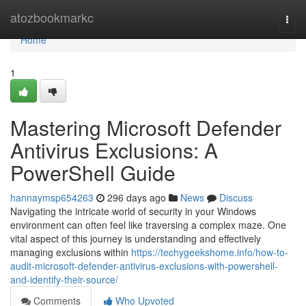
Home
atozbookmarkc
Togg
navi
Home
1
Mastering Microsoft Defender
Antivirus Exclusions: A
PowerShell Guide
hannaymsp654263
296 days ago
News
Discuss
Navigating the intricate world of security in your Windows
environment can often feel like traversing a complex maze. One
vital aspect of this journey is understanding and effectively
managing exclusions within
https://techygeekshome.info/how-to-
audit-microsoft-defender-antivirus-exclusions-with-powershell-
and-identify-their-source/
Comments
Who Upvoted