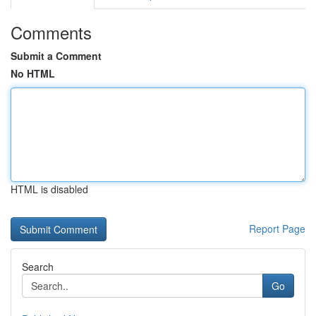
Comments
Submit a Comment
No HTML
HTML is disabled
Report Page
Search
Go