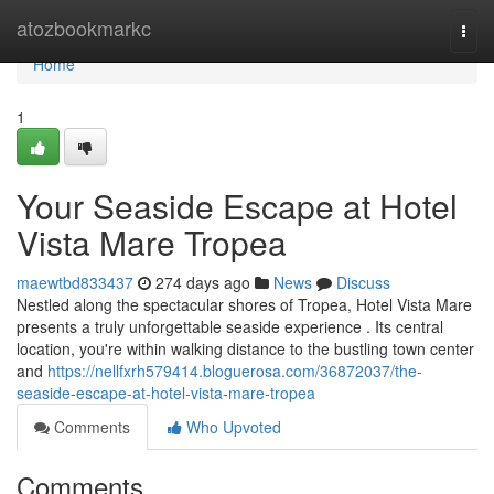
Home
atozbookmarkc
Togg
navi
Home
1
Your Seaside Escape at Hotel
Vista Mare Tropea
maewtbd833437
274 days ago
News
Discuss
Nestled along the spectacular shores of Tropea, Hotel Vista Mare
presents a truly unforgettable seaside experience . Its central
location, you're within walking distance to the bustling town center
and
https://nellfxrh579414.bloguerosa.com/36872037/the-
seaside-escape-at-hotel-vista-mare-tropea
Comments
Who Upvoted
Comments