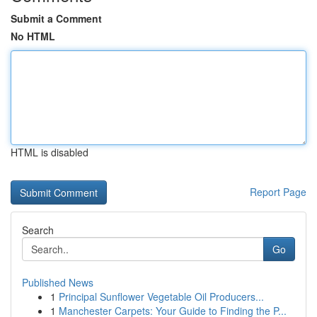
Submit a Comment
No HTML
HTML is disabled
Report Page
Search
Go
Published News
1
Principal Sunflower Vegetable Oil Producers...
1
Manchester Carpets: Your Guide to Finding the P...