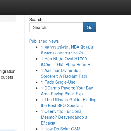
Search
Go
Published News
1
ผลการแข่งขัน NBA ปัจจุบัน:
ติดตาม ภาพรวม ประจำ ...
1
Hộp Nhựa Oval HT700
640ml – Giải Pháp Hoàn H...
1
Aasimar Divine Soul
migration
Sorcerer: A Radiant Path
 outlets
1
Fade Single-Use
1
DCarmo Pavers: Your Bay
Area Paving Block Exp...
1
The Ultimate Guide: Finding
the Best SEO Specia...
1
Ozenvitta: Funciona
Mesmo? Desvendando a
Eficácia
1
How Do Solar O&M