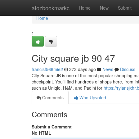
Home
atozbookmarkc
Home
New
Submit
Home
1
City square jb​ 90 47
francisf566mie2
272 days ago
News
Discuss
City Square JB is one of the most popular shopping ma
checkpoint. You’ll find hundreds of shops here, from in
such as Uniqlo, H&M, and Padini for
https://rylansjxh
Comments
Who Upvoted
Comments
Submit a Comment
No HTML