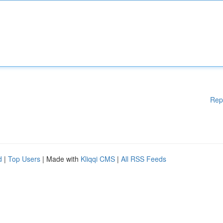
Rep
d
|
Top Users
| Made with
Kliqqi CMS
|
All RSS Feeds