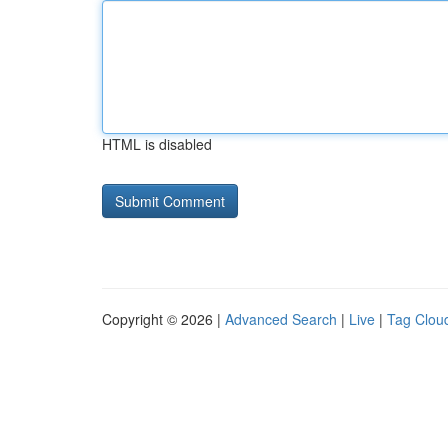
HTML is disabled
Copyright © 2026 |
Advanced Search
|
Live
|
Tag Clou