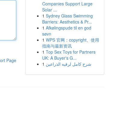
Companies Support Large
Solar ...
1
Sydney Glass Swimming
Barriers: Aesthetics & Pr...
1
Afkølingspude til en god
søvn
1
WPS 官网：copyright、使用
指南与最新资讯
1
Top Sex Toys for Partners
UK: A Buyer's G...
ort Page
1
شرح كامل لرقيه الذراعين