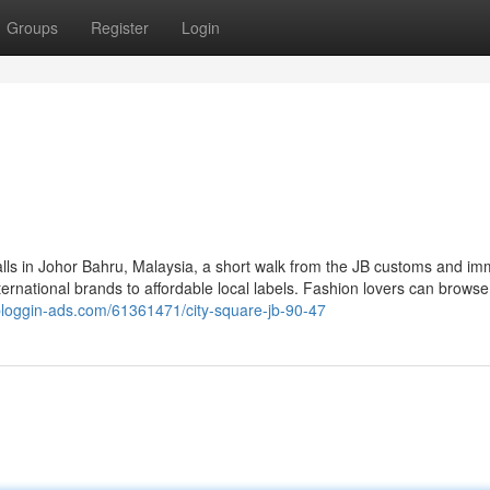
Groups
Register
Login
lls in Johor Bahru, Malaysia, a short walk from the JB customs and im
ternational brands to affordable local labels. Fashion lovers can browse
r.bloggin-ads.com/61361471/city-square-jb-90-47