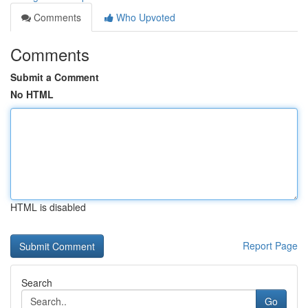
Comments
Who Upvoted
Comments
Submit a Comment
No HTML
HTML is disabled
Report Page
Search
Go