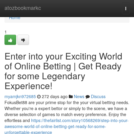
Home
atozbookmarkc
Togg
navi
Home
1
Enter into your Exciting World
of Online Betting | Get Ready
for some Legendary
Experience!
myamjkn972685
272 days ago
News
Discuss
FokusBet88 are your prime stop for the your virtual betting needs.
Whether you're a expert bettor or simply to the scene, we have a
diverse selection of games to match every preference. Enjoy the
effortless and
https://thefairlist.com/story10568269/step-into-your-
awesome-world-of-online-betting-get-ready-for-some-
unforgettable-experience