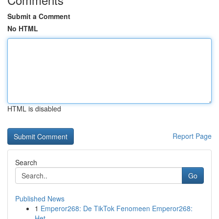
Submit a Comment
No HTML
HTML is disabled
Report Page
Search
Go
Published News
1
Emperor268: De TikTok Fenomeen Emperor268:
Het ...