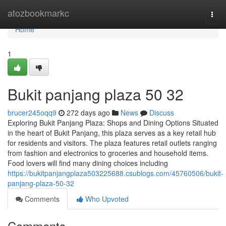
Home
atozbookmarkc
Togg
navi
Home
1
Bukit panjang plaza​ 50 32
brucer245oqq9
272 days ago
News
Discuss
Exploring Bukit Panjang Plaza: Shops and Dining Options Situated
in the heart of Bukit Panjang, this plaza serves as a key retail hub
for residents and visitors. The plaza features retail outlets ranging
from fashion and electronics to groceries and household items.
Food lovers will find many dining choices including
https://bukitpanjangplaza503225688.csublogs.com/45760506/bukit-
panjang-plaza-50-32
Comments
Who Upvoted
Comments