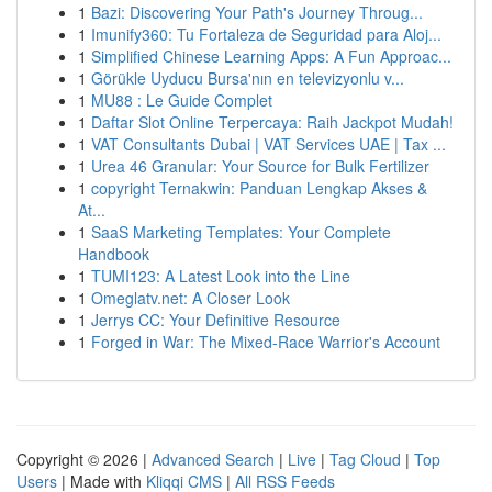
1
Bazi: Discovering Your Path's Journey Throug...
1
Imunify360: Tu Fortaleza de Seguridad para Aloj...
1
Simplified Chinese Learning Apps: A Fun Approac...
1
Görükle Uyducu Bursa'nın en televizyonlu v...
1
MU88 : Le Guide Complet
1
Daftar Slot Online Terpercaya: Raih Jackpot Mudah!
1
VAT Consultants Dubai | VAT Services UAE | Tax ...
1
Urea 46 Granular: Your Source for Bulk Fertilizer
1
copyright Ternakwin: Panduan Lengkap Akses &
At...
1
SaaS Marketing Templates: Your Complete
Handbook
1
TUMI123: A Latest Look into the Line
1
Omeglatv.net: A Closer Look
1
Jerrys CC: Your Definitive Resource
1
Forged in War: The Mixed-Race Warrior's Account
Copyright © 2026 |
Advanced Search
|
Live
|
Tag Cloud
|
Top
Users
| Made with
Kliqqi CMS
|
All RSS Feeds