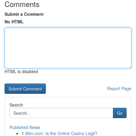
Comments
Submit a Comment
No HTML
HTML is disabled
Report Page
Search
Go
Published News
1
88m.com: Is the Online Casino Legit?