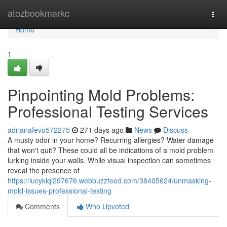
Home
atozbookmarkc
Togg
navi
Home
1
Pinpointing Mold Problems:
Professional Testing Services
adrianafevu572275
271 days ago
News
Discuss
A musty odor in your home? Recurring allergies? Water damage
that won't quit? These could all be indications of a mold problem
lurking inside your walls. While visual inspection can sometimes
reveal the presence of
https://lucyklqi297676.webbuzzfeed.com/38405624/unmasking-
mold-issues-professional-testing
Comments
Who Upvoted