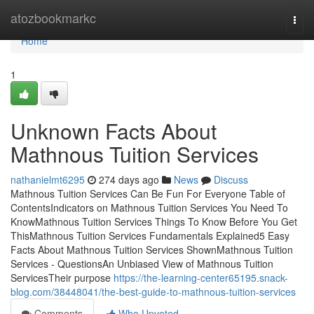
Home
atozbookmarkc
Togg
navi
Home
1
Unknown Facts About
Mathnous Tuition Services
nathanielmt6295
274 days ago
News
Discuss
Mathnous Tuition Services Can Be Fun For Everyone Table of
ContentsIndicators on Mathnous Tuition Services You Need To
KnowMathnous Tuition Services Things To Know Before You Get
ThisMathnous Tuition Services Fundamentals Explained5 Easy
Facts About Mathnous Tuition Services ShownMathnous Tuition
Services - QuestionsAn Unbiased View of Mathnous Tuition
ServicesTheir purpose
https://the-learning-center65195.snack-
blog.com/38448041/the-best-guide-to-mathnous-tuition-services
Comments
Who Upvoted