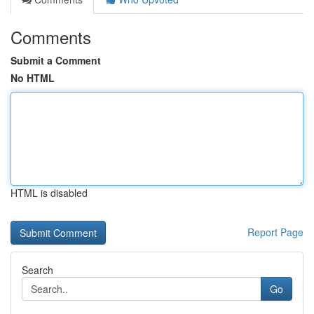
Comments
Submit a Comment
No HTML
HTML is disabled
Report Page
Search
Go