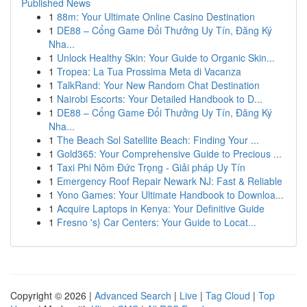
Published News
1
88m: Your Ultimate Online Casino Destination
1
DE88 – Cổng Game Đổi Thưởng Uy Tín, Đăng Ký
Nha...
1
Unlock Healthy Skin: Your Guide to Organic Skin...
1
Tropea: La Tua Prossima Meta di Vacanza
1
TalkRand: Your New Random Chat Destination
1
Nairobi Escorts: Your Detailed Handbook to D...
1
DE88 – Cổng Game Đổi Thưởng Uy Tín, Đăng Ký
Nha...
1
The Beach Sol Satellite Beach: Finding Your ...
1
Gold365: Your Comprehensive Guide to Precious ...
1
Taxi Phi Nôm Đức Trọng - Giải pháp Uy Tín
1
Emergency Roof Repair Newark NJ: Fast & Reliable
1
Yono Games: Your Ultimate Handbook to Downloa...
1
Acquire Laptops in Kenya: Your Definitive Guide
1
Fresno 's} Car Centers: Your Guide to Locat...
Copyright © 2026 |
Advanced Search
|
Live
|
Tag Cloud
|
Top