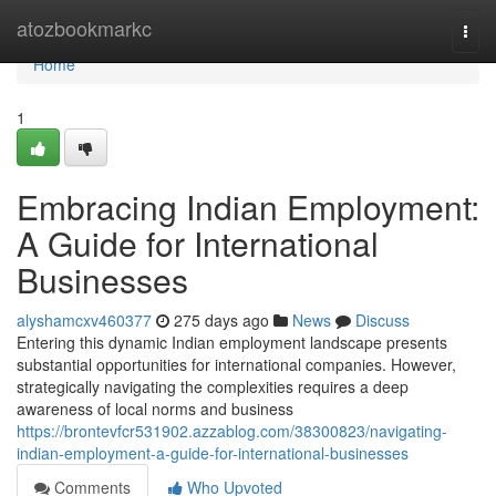
Home
atozbookmarkc
Togg
navi
Home
1
Embracing Indian Employment:
A Guide for International
Businesses
alyshamcxv460377
275 days ago
News
Discuss
Entering this dynamic Indian employment landscape presents
substantial opportunities for international companies. However,
strategically navigating the complexities requires a deep
awareness of local norms and business
https://brontevfcr531902.azzablog.com/38300823/navigating-
indian-employment-a-guide-for-international-businesses
Comments
Who Upvoted