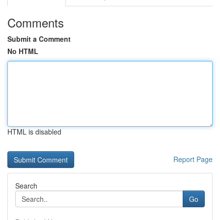
Comments
Submit a Comment
No HTML
HTML is disabled
Report Page
Search
Go