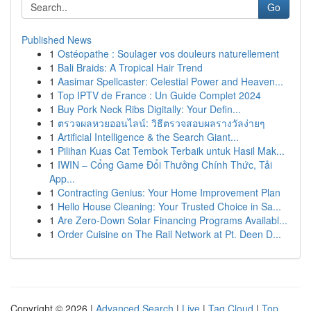
Go
Published News
1
Ostéopathe : Soulager vos douleurs naturellement
1
Bali Braids: A Tropical Hair Trend
1
Aasimar Spellcaster: Celestial Power and Heaven...
1
Top IPTV de France : Un Guide Complet 2024
1
Buy Pork Neck Ribs Digitally: Your Defin...
1
ตรวจผลหวยออนไลน์: วิธีตรวจสอบผลรางวัลง่ายๆ
1
Artificial Intelligence & the Search Giant...
1
Pilihan Kuas Cat Tembok Terbaik untuk Hasil Mak...
1
IWIN – Cổng Game Đổi Thưởng Chính Thức, Tải
App...
1
Contracting Genius: Your Home Improvement Plan
1
Hello House Cleaning: Your Trusted Choice in Sa...
1
Are Zero-Down Solar Financing Programs Availabl...
1
Order Cuisine on The Rail Network at Pt. Deen D...
Copyright © 2026 |
Advanced Search
|
Live
|
Tag Cloud
|
Top