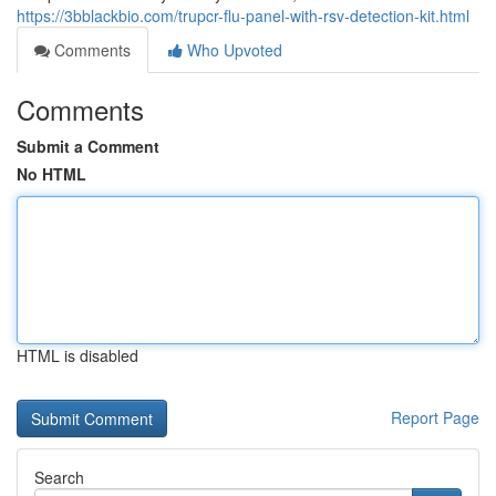
https://3bblackbio.com/trupcr-flu-panel-with-rsv-detection-kit.html
Comments
Who Upvoted
Comments
Submit a Comment
No HTML
HTML is disabled
Report Page
Search