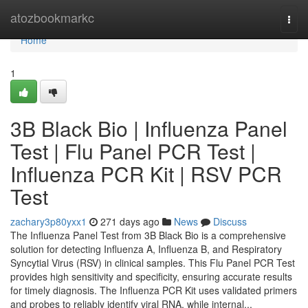
Home
atozbookmarkc
Togg
navi
Home
1
3B Black Bio | Influenza Panel
Test | Flu Panel PCR Test |
Influenza PCR Kit | RSV PCR
Test
zachary3p80yxx1
271 days ago
News
Discuss
The Influenza Panel Test from 3B Black Bio is a comprehensive
solution for detecting Influenza A, Influenza B, and Respiratory
Syncytial Virus (RSV) in clinical samples. This Flu Panel PCR Test
provides high sensitivity and specificity, ensuring accurate results
for timely diagnosis. The Influenza PCR Kit uses validated primers
and probes to reliably identify viral RNA, while internal...