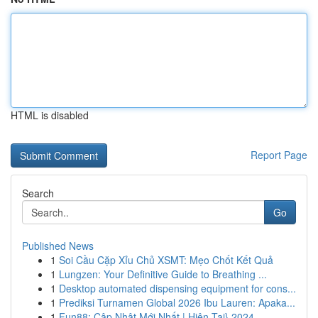
HTML is disabled
Report Page
Search
Go
Published News
1
Soi Cầu Cặp Xỉu Chủ XSMT: Mẹo Chốt Kết Quả
1
Lungzen: Your Definitive Guide to Breathing ...
1
Desktop automated dispensing equipment for cons...
1
Prediksi Turnamen Global 2026 Ibu Lauren: Apaka...
1
Fun88: Cập Nhật Mới Nhất | Hiện Tại} 2024