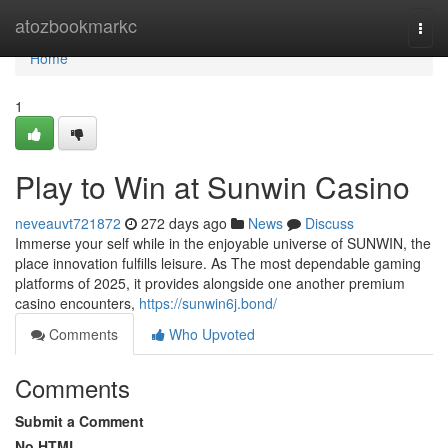
Home
atozbookmarkc
Togg
navi
Home
1
Play to Win at Sunwin Casino
neveauvt721872
272 days ago
News
Discuss
Immerse your self while in the enjoyable universe of SUNWIN, the
place innovation fulfills leisure. As The most dependable gaming
platforms of 2025, it provides alongside one another premium
casino encounters,
https://sunwin6j.bond/
Comments
Who Upvoted
Comments
Submit a Comment
No HTML