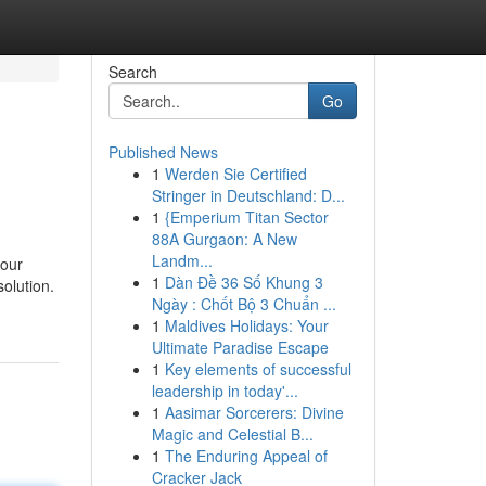
Search
Go
Published News
1
Werden Sie Certified
Stringer in Deutschland: D...
1
{Emperium Titan Sector
88A Gurgaon: A New
Landm...
your
1
Dàn Đề 36 Số Khung 3
solution.
Ngày : Chốt Bộ 3 Chuẩn ...
1
Maldives Holidays: Your
Ultimate Paradise Escape
1
Key elements of successful
leadership in today'...
1
Aasimar Sorcerers: Divine
Magic and Celestial B...
1
The Enduring Appeal of
Cracker Jack