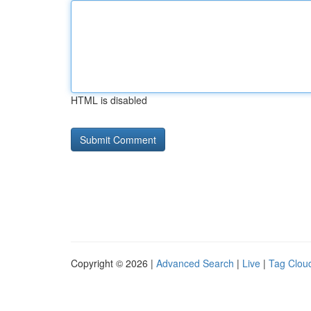
HTML is disabled
Copyright © 2026 |
Advanced Search
|
Live
|
Tag Clou