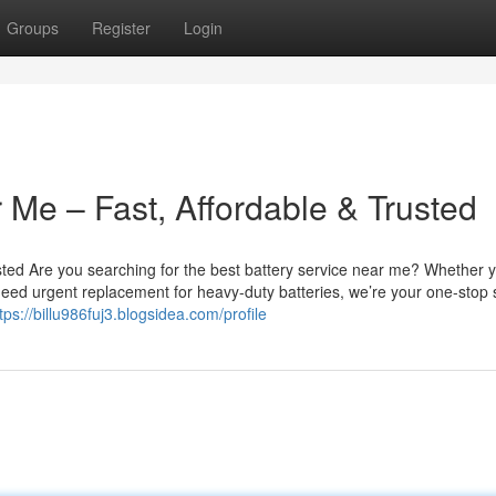
Groups
Register
Login
 Me – Fast, Affordable & Trusted
sted Are you searching for the best battery service near me? Whether 
u need urgent replacement for heavy-duty batteries, we’re your one-stop 
tps://billu986fuj3.blogsidea.com/profile