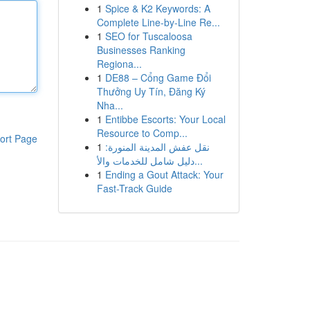
1
Spice & K2 Keywords: A
Complete Line-by-Line Re...
1
SEO for Tuscaloosa
Businesses Ranking
Regiona...
1
DE88 – Cổng Game Đổi
Thưởng Uy Tín, Đăng Ký
Nha...
1
Entibbe Escorts: Your Local
Resource to Comp...
ort Page
1
نقل عفش المدينة المنورة:
دليل شامل للخدمات والأ...
1
Ending a Gout Attack: Your
Fast-Track Guide