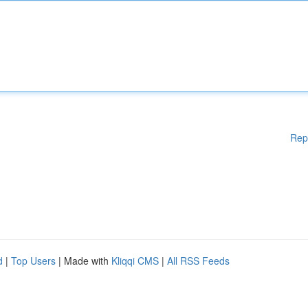
Rep
d
|
Top Users
| Made with
Kliqqi CMS
|
All RSS Feeds