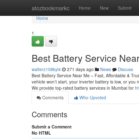
Home
atozbookmarkc
Home
New
Submit
Home
1
Best Battery Service Near
walterz108kyl4
271 days ago
News
Discuss
Best Battery Service Near Me – Fast, Affordable & Tru
vehicle won’t start, your inverter battery is low, or yo
We provide top-rated battery services in Mumbai for
ht
Comments
Who Upvoted
Comments
Submit a Comment
No HTML