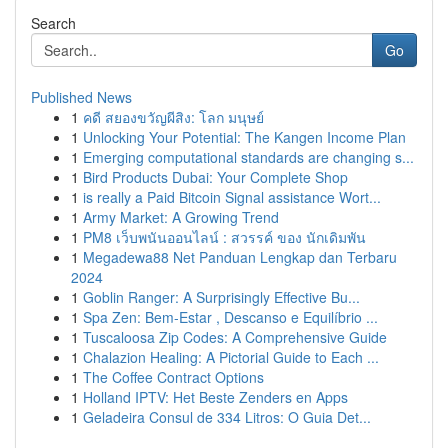
Search
Go
Published News
1
คดี สยองขวัญผีสิง: โลก มนุษย์
1
Unlocking Your Potential: The Kangen Income Plan
1
Emerging computational standards are changing s...
1
Bird Products Dubai: Your Complete Shop
1
is really a Paid Bitcoin Signal assistance Wort...
1
Army Market: A Growing Trend
1
PM8 เว็บพนันออนไลน์ : สวรรค์ ของ นักเดิมพัน
1
Megadewa88 Net Panduan Lengkap dan Terbaru
2024
1
Goblin Ranger: A Surprisingly Effective Bu...
1
Spa Zen: Bem-Estar , Descanso e Equilíbrio ...
1
Tuscaloosa Zip Codes: A Comprehensive Guide
1
Chalazion Healing: A Pictorial Guide to Each ...
1
The Coffee Contract Options
1
Holland IPTV: Het Beste Zenders en Apps
1
Geladeira Consul de 334 Litros: O Guia Det...