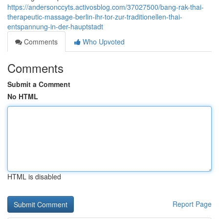
https://andersonccyts.activosblog.com/37027500/bang-rak-thai-
therapeutic-massage-berlin-ihr-tor-zur-traditionellen-thai-
entspannung-in-der-hauptstadt
Comments
Who Upvoted
Comments
Submit a Comment
No HTML
HTML is disabled
Report Page