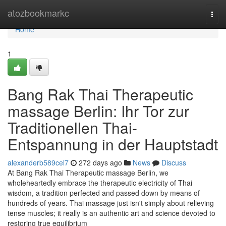
Home
atozbookmarkc
Togg
navi
Home
1
Bang Rak Thai Therapeutic
massage Berlin: Ihr Tor zur
Traditionellen Thai-
Entspannung in der Hauptstadt
alexanderb589cel7
272 days ago
News
Discuss
At Bang Rak Thai Therapeutic massage Berlin, we
wholeheartedly embrace the therapeutic electricity of Thai
wisdom, a tradition perfected and passed down by means of
hundreds of years. Thai massage just isn't simply about relieving
tense muscles; it really is an authentic art and science devoted to
restoring true equilibrium